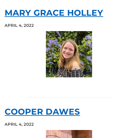
MARY GRACE HOLLEY
APRIL 4, 2022
COOPER DAWES
APRIL 4, 2022