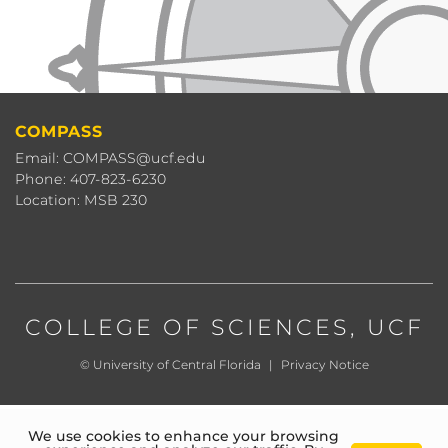
COMPASS
Email: COMPASS@ucf.edu
Phone: 407-823-6230
Location: MSB 230
COLLEGE OF SCIENCES
, UCF
©
University of Central Florida
|
Privacy Notice
We use cookies to enhance your browsing