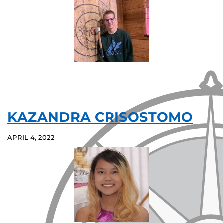
KAZANDRA CRISOSTOMO
APRIL 4, 2022