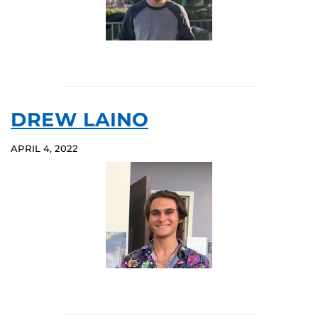
DREW LAINO
APRIL 4, 2022