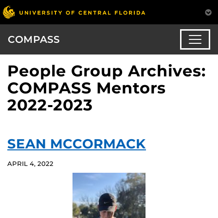
COMPASS
People Group Archives:
COMPASS Mentors
2022-2023
SEAN MCCORMACK
APRIL 4, 2022