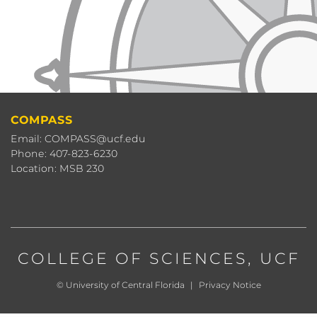
COMPASS
Email: COMPASS@ucf.edu
Phone: 407-823-6230
Location: MSB 230
COLLEGE OF SCIENCES
, UCF
©
University of Central Florida
|
Privacy Notice