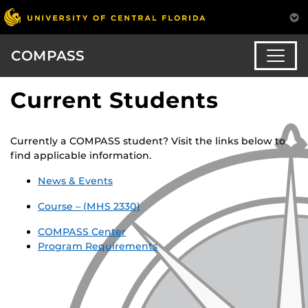
COMPASS
Current Students
Currently a COMPASS student? Visit the links below to
find applicable information.
News & Events
Course – (MHS 2330)
COMPASS Center
Program Requirements