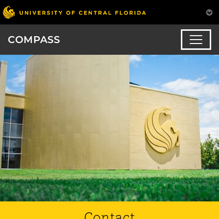
COMPASS
Contact