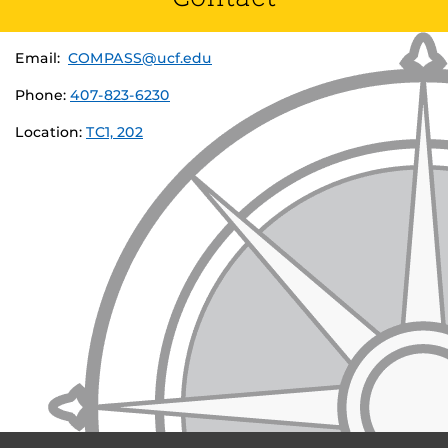
Email:
COMPASS@ucf.edu
Phone:
407-823-6230
Location:
TC1, 202