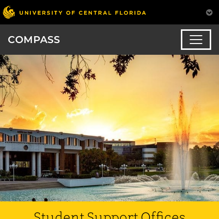
COMPASS
Student Support Offices