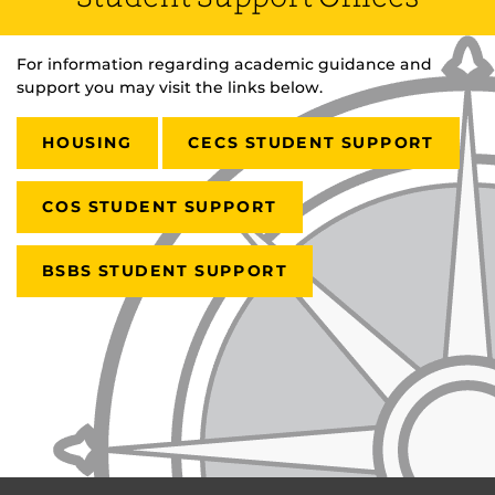
For information regarding academic guidance and
support you may visit the links below.
HOUSING
CECS STUDENT SUPPORT
COS STUDENT SUPPORT
BSBS STUDENT SUPPORT