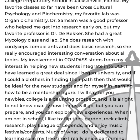
College Preparatory School in Jacksonville, Florida. My
favorite classes so far have been Cross Cultural
Psychology and Biochemistry, my favorite lab was
Organic Chemistry. Dr. Samsam was a good professor
who helped me get into research early on, but my
favorite professor is Dr. De Bekker. She had a great
Mycology class and lab. She does research with
cordyceps zombie ants and does basic research, so she
really encouraged interesting conversation about all
topics. My involvement in COMPASS stems from my
interest in helping new students integrate into UCF; I
have learned a great deal since I began university, and if
I could aid others in finding their path then that would
be ideal for the new students and for myself in learning
how to be a mentorship figure. I will say for you
newbies, college is a daunting prospect, and it is alright
to not know exactly how things will go, but you can
prepare, and you can explore new experiences. When I
am not in school, I like to: flip tires, garden, rock climb,
research, play League of Legends, and enjoy music
festivals/concerts. Much of what I do is dedicated to
learning so in my free time I really enjoy performing