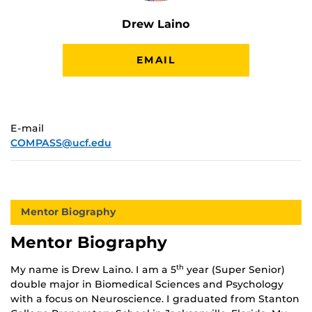
Drew Laino
EMAIL
E-mail
COMPASS@ucf.edu
Mentor Biography
Mentor Biography
My name is Drew Laino. I am a 5
year (Super Senior)
th
double major in Biomedical Sciences and Psychology
with a focus on Neuroscience. I graduated from Stanton