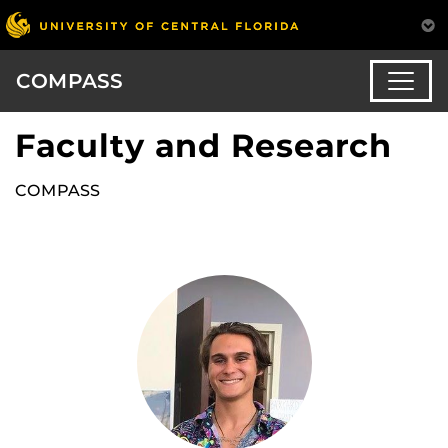
COMPASS
Faculty and Research
COMPASS