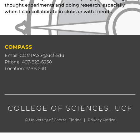
thought experiments and doing research, especially
when I can collaborate in clubs or with friends.
COMPASS
Email: COMPASS@ucf.edu
Phone: 407-823-6230
Location: MSB 230
COLLEGE OF SCIENCES
, UCF
©
University of Central Florida
|
Privacy Notice