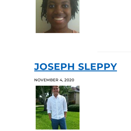
JOSEPH SLEPPY
NOVEMBER 4, 2020