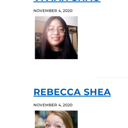
NOVEMBER 4, 2020
REBECCA SHEA
NOVEMBER 4, 2020