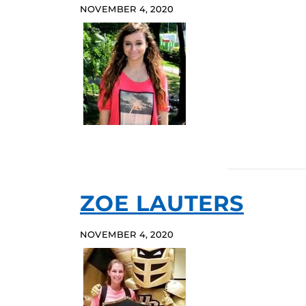
NOVEMBER 4, 2020
ZOE LAUTERS
NOVEMBER 4, 2020