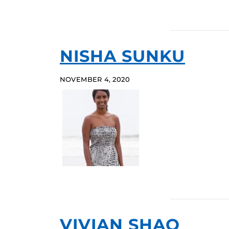
NISHA SUNKU
NOVEMBER 4, 2020
VIVIAN SHAO