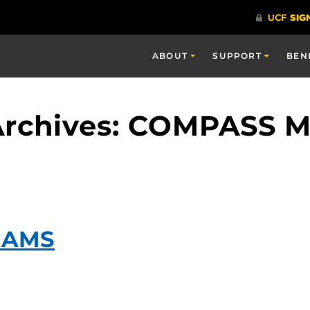
ABOUT
SUPPORT
BEN
Archives: COMPASS M
IAMS