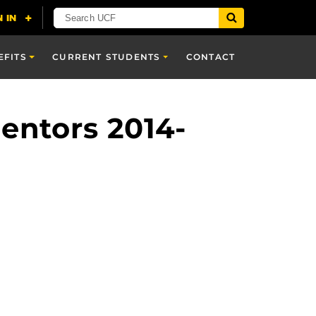
EFITS
CURRENT STUDENTS
CONTACT
entors 2014-