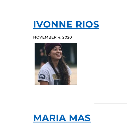
IVONNE RIOS
NOVEMBER 4, 2020
MARIA MAS