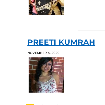
PREETI KUMRAH
NOVEMBER 4, 2020