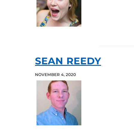
SEAN REEDY
NOVEMBER 4, 2020