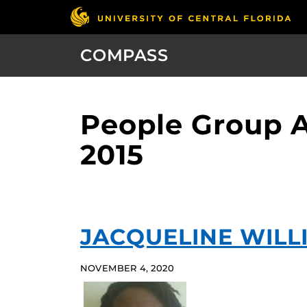
COMPASS
People Group 
2015
JACQUELINE WILL
NOVEMBER 4, 2020