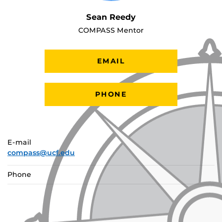
Sean Reedy
COMPASS Mentor
EMAIL
PHONE
E-mail
compass@ucf.edu
Phone