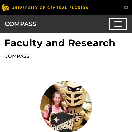
COMPASS
Faculty and Research
COMPASS