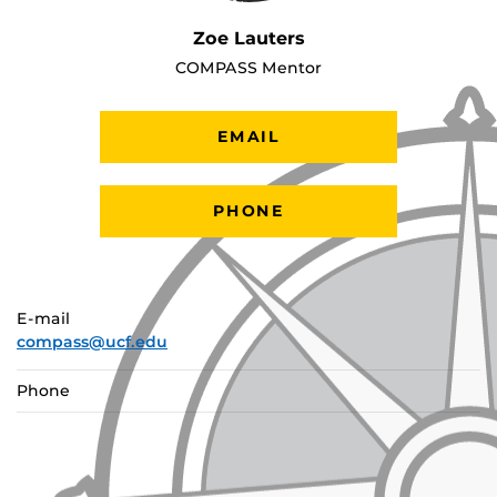
Zoe Lauters
COMPASS Mentor
EMAIL
PHONE
E-mail
compass@ucf.edu
Phone