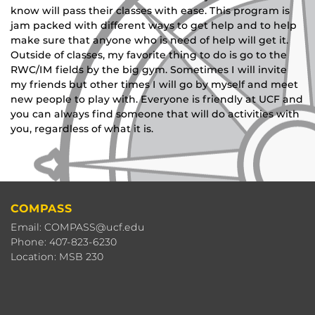
know will pass their classes with ease. This program is
jam packed with different ways to get help and to help
make sure that anyone who is need of help will get it.
Outside of classes, my favorite thing to do is go to the
RWC/IM fields by the big gym. Sometimes I will invite
my friends but other times I will go by myself and meet
new people to play with. Everyone is friendly at UCF and
you can always find someone that will do activities with
you, regardless of what it is.
COMPASS
Email: COMPASS@ucf.edu
Phone: 407-823-6230
Location: MSB 230