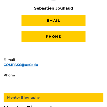
Sebastien Jouhaud
EMAIL
PHONE
E-mail
COMPASS@ucf.edu
Phone
Mentor Biography