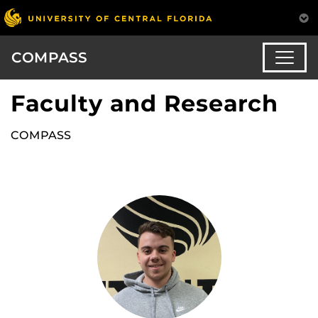
COMPASS
Faculty and Research
COMPASS