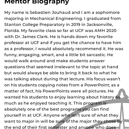
Mentor Biography
My name is Sebastien Jouhaud and I am a sophomore
majoring in Mechanical Engineering. I graduated from
Stanton College Preparatory in 2019 in Jacksonville,
Florida. My favorite class so far at UCF was AMH 2020
with Dr. James Clark. He is hands down my favorite
professor at UCF and if you get the chance to have him
as a professor, I would absolutely recommend it. He was
funny, engaging, smart, and a little bit sarcastic. He
would walk around and make students answer
questions that seemed irrelevant to the topic at hand
but would always be able to bring it back to what he
was talking about during that lecture. His focus wasn’t
on his students copying notes from a PowerPoint; as a
matter of fact, his PowerPoints were all pictures. He
wanted his students to enjoy learning about history as
much as he enjoyed teaching it. This program is
absolutely one of the best programs you can find
yourself in at UCF. Anyone who isn’t sure of what they
want to major in will be sure of the major they chose by
the end of their first semester and anyone who does