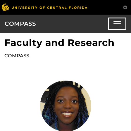
COMPASS
Faculty and Research
COMPASS