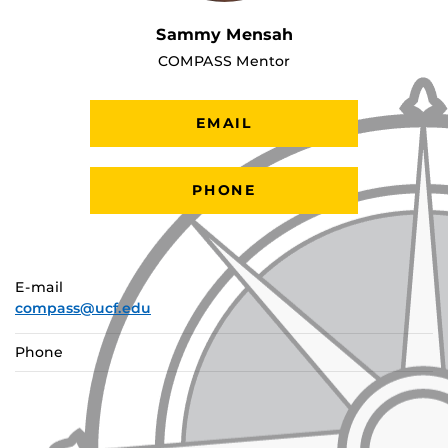
Sammy Mensah
COMPASS Mentor
EMAIL
PHONE
E-mail
compass@ucf.edu
Phone