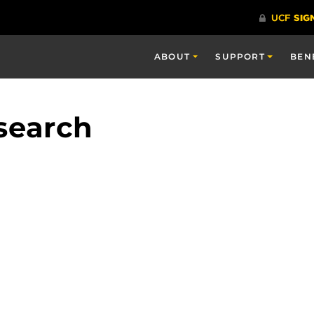
ABOUT
SUPPORT
BEN
search