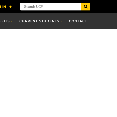
EFITS
CURRENT STUDENTS
CONTACT