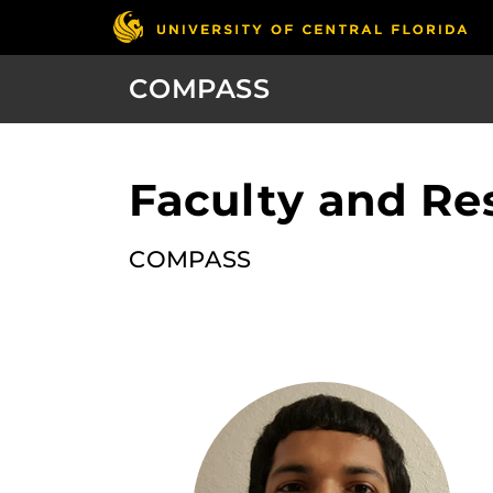
COMPASS
Faculty and Re
COMPASS