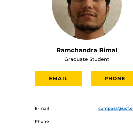
Ramchandra Rimal
Graduate Student
EMAIL
PHONE
E-mail
compass@ucf.
Phone