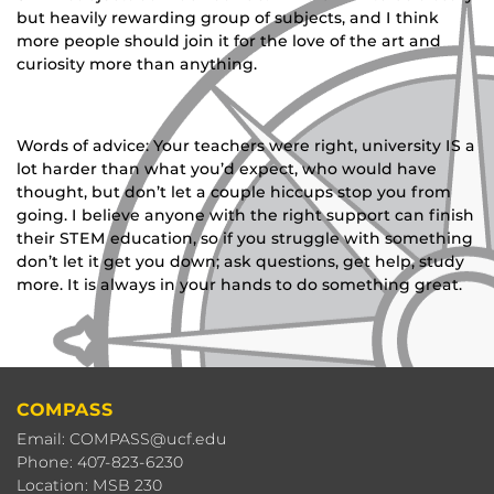
but heavily rewarding group of subjects, and I think
more people should join it for the love of the art and
curiosity more than anything.
Words of advice:
Your teachers were right, university IS a
lot harder than what you’d expect, who would have
thought, but don’t let a couple hiccups stop you from
going. I believe anyone with the right support can finish
their STEM education, so if you struggle with something
don’t let it get you down; ask questions, get help, study
more. It is always in your hands to do something great.
COMPASS
Email: COMPASS@ucf.edu
Phone: 407-823-6230
Location: MSB 230