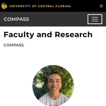
COMPASS
Faculty and Research
COMPASS