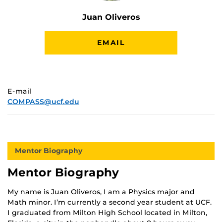
Juan Oliveros
EMAIL
E-mail
COMPASS@ucf.edu
Mentor Biography
Mentor Biography
My name is Juan Oliveros, I am a Physics major and
Math minor. I’m currently a second year student at UCF.
I graduated from Milton High School located in Milton,