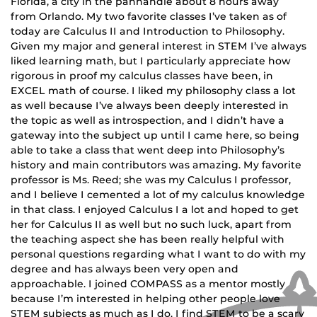
Florida, a city in the panhandle about 8 hours away
from Orlando. My two favorite classes I’ve taken as of
today are Calculus II and Introduction to Philosophy.
Given my major and general interest in STEM I’ve always
liked learning math, but I particularly appreciate how
rigorous in proof my calculus classes have been, in
EXCEL math of course. I liked my philosophy class a lot
as well because I’ve always been deeply interested in
the topic as well as introspection, and I didn’t have a
gateway into the subject up until I came here, so being
able to take a class that went deep into Philosophy’s
history and main contributors was amazing. My favorite
professor is Ms. Reed; she was my Calculus I professor,
and I believe I cemented a lot of my calculus knowledge
in that class. I enjoyed Calculus I a lot and hoped to get
her for Calculus II as well but no such luck, apart from
the teaching aspect she has been really helpful with
personal questions regarding what I want to do with my
degree and has always been very open and
approachable. I joined COMPASS as a mentor mostly
because I’m interested in helping other people love
STEM subjects as much as I do. I find STEM to be a scary