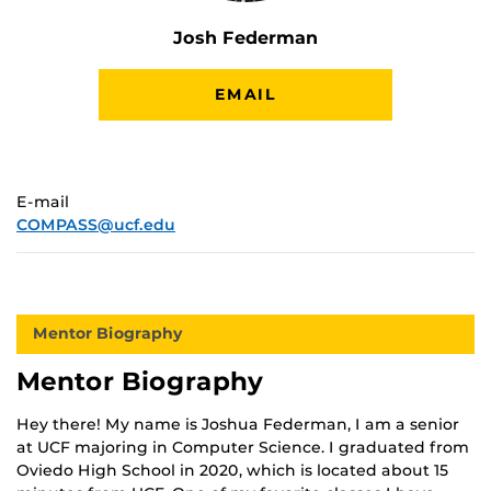
Josh Federman
EMAIL
E-mail
COMPASS@ucf.edu
Mentor Biography
Mentor Biography
Hey there! My name is Joshua Federman, I am a senior
at UCF majoring in Computer Science. I graduated from
Oviedo High School in 2020, which is located about 15