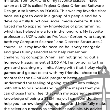
minutes from UCF. One of my favorite classes I have
taken at UCF is called Project Object Oriented Software
Design, also known as POOSD. This was my favorite class
because I got to work in a group of 9 people and help
develop a fully functional social media website. It also
forced me to expand my knowledge of programming,
which has helped me a ton in the long run. My favorite
professor at UCF would be Professor Gerber, who taught
both my Computer Science 1 and Discrete Structures 2
course. He is my favorite because he is very energetic
and gives funny anecdotes to help remember
challenging concepts. When I am not grinding out a
homework assignment at 3:00 AM, I enjoy going to the
gym and pushing my limits. Along with that, I play video
games and go out to eat with my friends. I chose to be a
mentor for the COMPASS program because I
understand the feeling of going straight into college
with little to no understanding of the majors that you
can choose from. I feel that with my experiences and
knowledge of being a STEM major, I can confidently
help you narrow down your options, and hopefully make
the selection process as smooth as possible. My advice