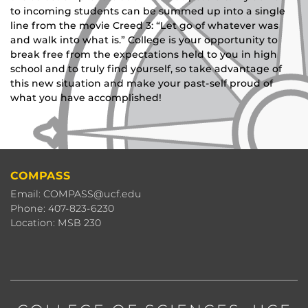
to incoming students can be summed up into a single
line from the movie Creed 3: “Let go of whatever was
and walk into what is.” College is your opportunity to
break free from the expectations held to you in high
school and to truly find yourself, so take advantage of
this new situation and make your past-self proud of
what you have accomplished!
COMPASS
Email: COMPASS@ucf.edu
Phone: 407-823-6230
Location: MSB 230