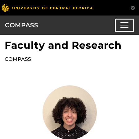
COMPASS
Faculty and Research
COMPASS