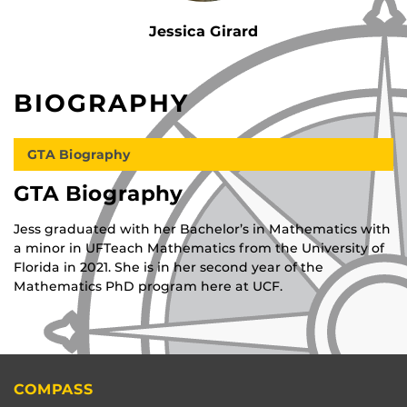
Jessica Girard
BIOGRAPHY
GTA Biography
GTA Biography
Jess graduated with her Bachelor’s in Mathematics with
a minor in UFTeach Mathematics from the University of
Florida in 2021. She is in her second year of the
Mathematics PhD program here at UCF.
COMPASS