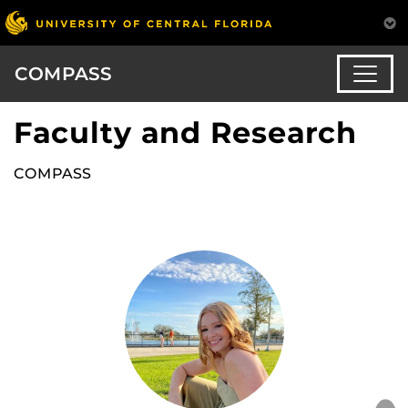
COMPASS
Faculty and Research
COMPASS