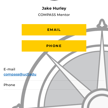
Jake Hurley
COMPASS Mentor
EMAIL
PHONE
E-mail
compass@ucf.edu
Phone