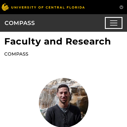
COMPASS
Faculty and Research
COMPASS