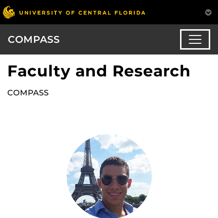
COMPASS
Faculty and Research
COMPASS