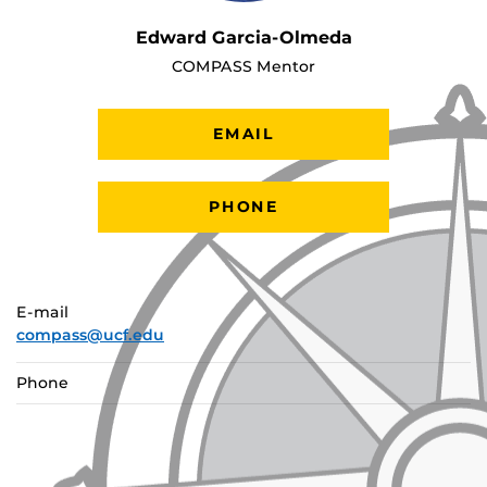
Edward Garcia-Olmeda
COMPASS Mentor
EMAIL
PHONE
E-mail
compass@ucf.edu
Phone