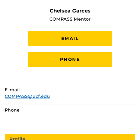
Chelsea Garces
COMPASS Mentor
EMAIL
PHONE
E-mail
COMPASS@ucf.edu
Phone
Profile