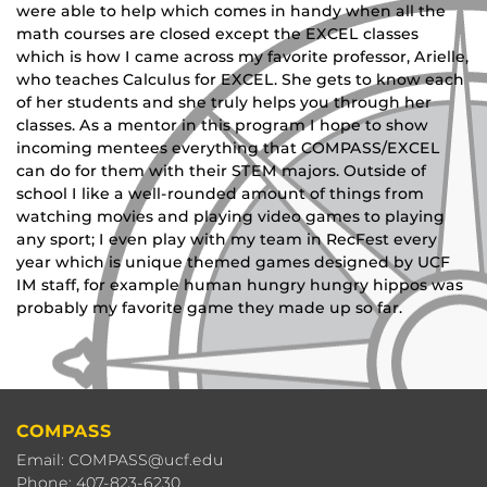
were able to help which comes in handy when all the
math courses are closed except the EXCEL classes
which is how I came across my favorite professor, Arielle,
who teaches Calculus for EXCEL. She gets to know each
of her students and she truly helps you through her
classes. As a mentor in this program I hope to show
incoming mentees everything that COMPASS/EXCEL
can do for them with their STEM majors. Outside of
school I like a well-rounded amount of things from
watching movies and playing video games to playing
any sport; I even play with my team in RecFest every
year which is unique themed games designed by UCF
IM staff, for example human hungry hungry hippos was
probably my favorite game they made up so far.
COMPASS
Email: COMPASS@ucf.edu
Phone: 407-823-6230