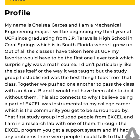
Profile
My name is Chelsea Garces and I am a Mechanical
Engineering major. I will be beginning my third year at
UCF since graduating from J.P. Taravella High School in
Coral Springs which is in South Florida where I grew up.
Out of all the classes I have taken here at UCF my
favorite would have to be the first one I ever took which
surprisingly was a math course. I didn’t particularly like
the class itself or the way it was taught but the study
group I established was the best thing I took from that
class. Together we pushed one another to pass the class
with an A or a B and I would not have been able to do it
without them. This also connects to why I believe being
a part of EXCEL was instrumental to my college career
which is the community you get to be surrounded by.
That first study group included people from EXCEL and
I am in a research lab with one of them. Through the
EXCEL program you get a support system and if I had
any problems there were people I could talk to that