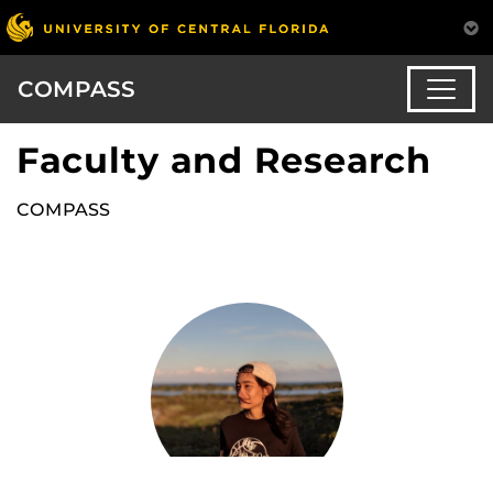
COMPASS
Faculty and Research
COMPASS