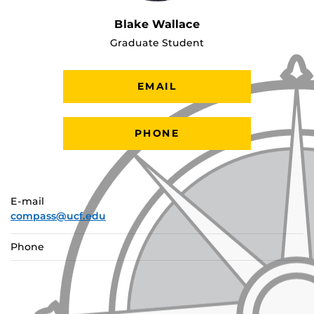
Blake Wallace
Graduate Student
EMAIL
PHONE
E-mail
compass@ucf.edu
Phone