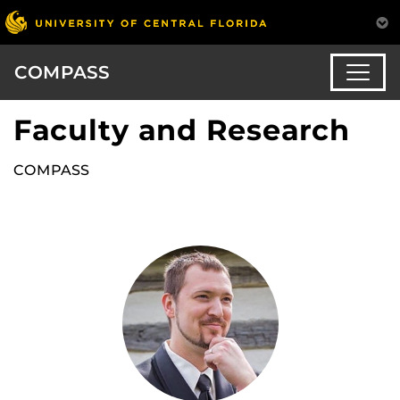
COMPASS
Faculty and Research
COMPASS