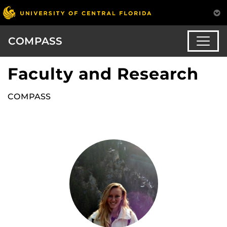
COMPASS
Faculty and Research
COMPASS