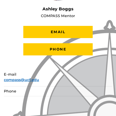
Ashley Boggs
COMPASS Mentor
EMAIL
PHONE
E-mail
compass@ucf.edu
Phone