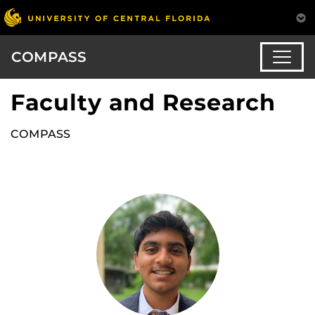
COMPASS
Faculty and Research
COMPASS