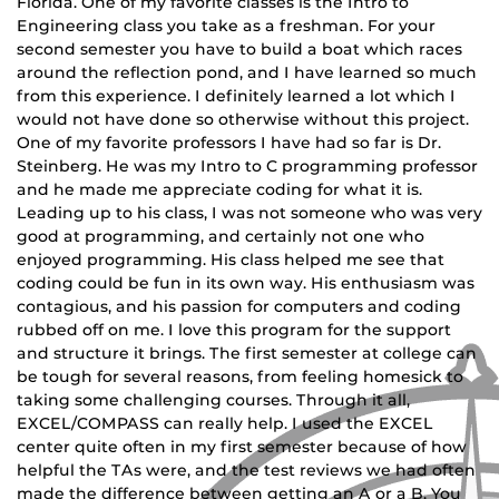
Florida. One of my favorite classes is the Intro to
Engineering class you take as a freshman. For your
second semester you have to build a boat which races
around the reflection pond, and I have learned so much
from this experience. I definitely learned a lot which I
would not have done so otherwise without this project.
One of my favorite professors I have had so far is Dr.
Steinberg. He was my Intro to C programming professor
and he made me appreciate coding for what it is.
Leading up to his class, I was not someone who was very
good at programming, and certainly not one who
enjoyed programming. His class helped me see that
coding could be fun in its own way. His enthusiasm was
contagious, and his passion for computers and coding
rubbed off on me. I love this program for the support
and structure it brings. The first semester at college can
be tough for several reasons, from feeling homesick to
taking some challenging courses. Through it all,
EXCEL/COMPASS can really help. I used the EXCEL
center quite often in my first semester because of how
helpful the TAs were, and the test reviews we had often
made the difference between getting an A or a B. You