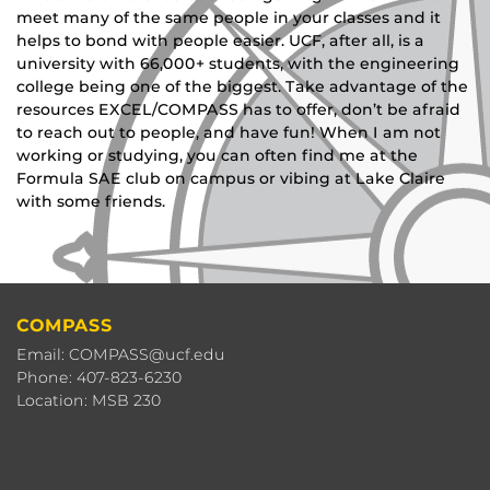
meet many of the same people in your classes and it
helps to bond with people easier. UCF, after all, is a
university with 66,000+ students, with the engineering
college being one of the biggest. Take advantage of the
resources EXCEL/COMPASS has to offer, don’t be afraid
to reach out to people, and have fun! When I am not
working or studying, you can often find me at the
Formula SAE club on campus or vibing at Lake Claire
with some friends.
COMPASS
Email: COMPASS@ucf.edu
Phone: 407-823-6230
Location: MSB 230