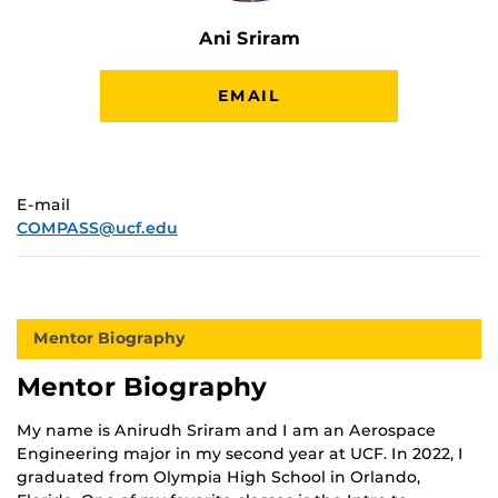
Ani Sriram
EMAIL
E-mail
COMPASS@ucf.edu
Mentor Biography
Mentor Biography
My name is Anirudh Sriram and I am an Aerospace
Engineering major in my second year at UCF. In 2022, I
graduated from Olympia High School in Orlando,