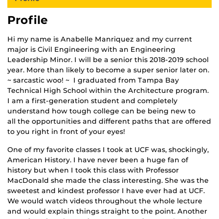
Profile
Hi my name is Anabelle Manriquez and my current
major is Civil Engineering with an Engineering
Leadership Minor. I will be a senior this 2018-2019 school
year. More than likely to become a super senior later on.
~ sarcastic woo! ~ I graduated from Tampa Bay
Technical High School within the Architecture program.
I am a first-generation student and completely
understand how tough college can be being new to
all the opportunities and different paths that are offered
to you right in front of your eyes!
One of my favorite classes I took at UCF was, shockingly,
American History. I have never been a huge fan of
history but when I took this class with Professor
MacDonald she made the class interesting. She was the
sweetest and kindest professor I have ever had at UCF.
We would watch videos throughout the whole lecture
and would explain things straight to the point. Another