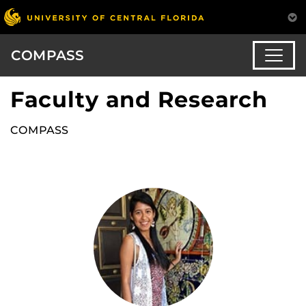
COMPASS
Faculty and Research
COMPASS