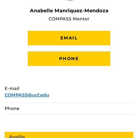
Anabelle Manriquez-Mendoza
COMPASS Mentor
EMAIL
PHONE
E-mail
COMPASS@ucf.edu
Phone
Profile