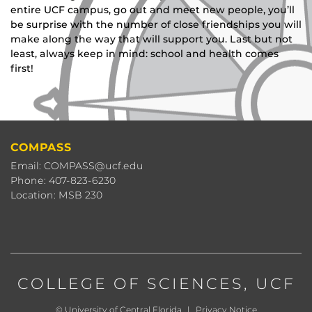
entire UCF campus, go out and meet new people, you’ll
be surprise with the number of close friendships you will
make along the way that will support you. Last but not
least, always keep in mind: school and health comes
first!
COMPASS
Email: COMPASS@ucf.edu
Phone: 407-823-6230
Location: MSB 230
COLLEGE OF SCIENCES
, UCF
©
University of Central Florida
|
Privacy Notice