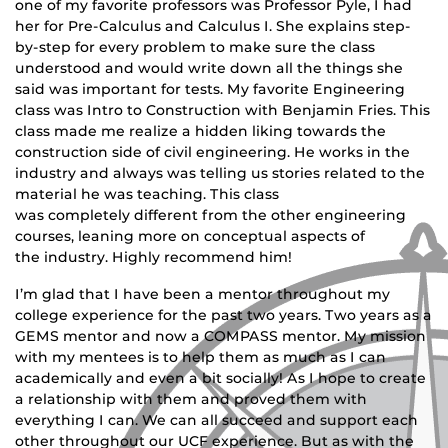
one of my favorite professors was Professor Pyle, I had
her for Pre-Calculus and Calculus I. She explains step-
by-step for every problem to make sure the class
understood and would write down all the things she
said was important for tests. My favorite Engineering
class was Intro to Construction with Benjamin Fries. This
class made me realize a hidden liking towards the
construction side of civil engineering. He works in the
industry and always was telling us stories related to the
material he was teaching. This class
was completely different from the other engineering
courses, leaning more on conceptual aspects of
the industry. Highly recommend him!
I’m glad that I have been a mentor throughout my
college experience for the past two years. Two years as a
GEMS mentor and now a COMPASS mentor. My mission
with my mentees is to help them as much as I can
academically and even a bit socially! As I hope to create
a relationship with them and proved them with
everything I can. We can all succeed and support each
other throughout our UCF experience. But as with the