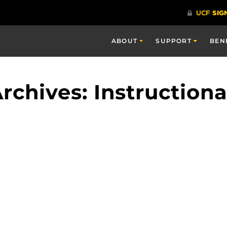
ABOUT
SUPPORT
BEN
rchives: Instruction