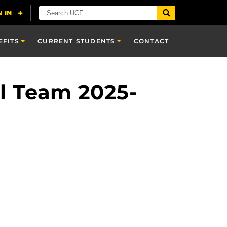
EFITS
CURRENT STUDENTS
CONTACT
al Team 2025-