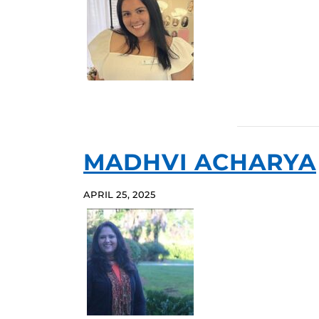
MADHVI ACHARYA
APRIL 25, 2025