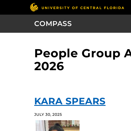
COMPASS
People Group A
2026
KARA SPEARS
JULY 30, 2025