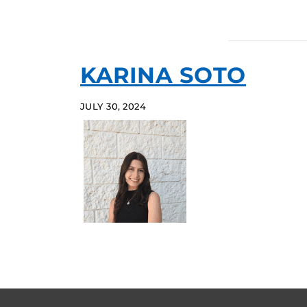
KARINA SOTO
JULY 30, 2024