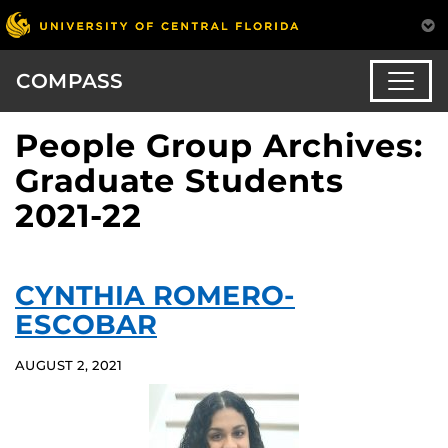
COMPASS
People Group Archives:
Graduate Students
2021-22
CYNTHIA ROMERO-
ESCOBAR
AUGUST 2, 2021