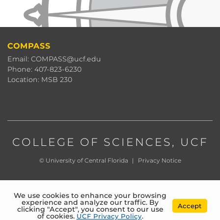
COMPASS
Email: COMPASS@ucf.edu
Phone: 407-823-6230
Location: MSB 230
COLLEGE OF SCIENCES
, UCF
©
University of Central Florida
|
Privacy Notice
We use cookies to enhance your browsing
experience and analyze our traffic. By
Accept
clicking "Accept", you consent to our use
of cookies.
UCF Privacy Policy
.