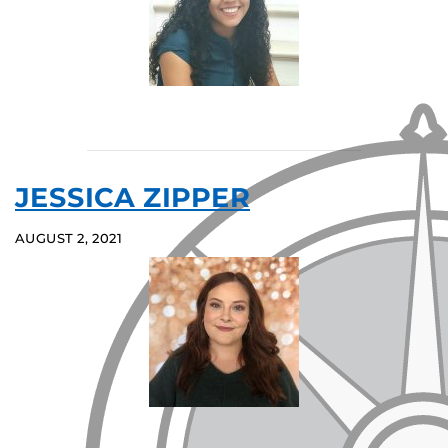
JESSICA ZIPPER
AUGUST 2, 2021