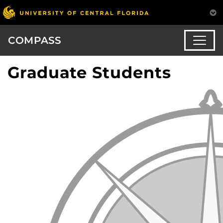
COMPASS
Graduate Students