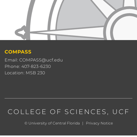
COMPASS
Email: COMPASS@ucf.edu
Phone: 407-823-6230
Location: MSB 230
COLLEGE OF SCIENCES
, UCF
©
University of Central Florida
|
Privacy Notice