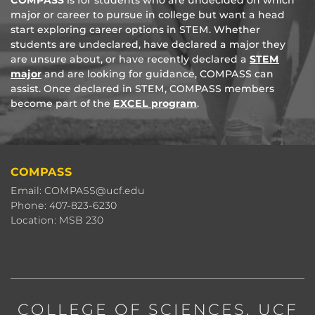
COMPASS
is for students who are undecided on which
major or career to pursue in college but want a head
start exploring career options in STEM. Whether
students are undeclared, have declared a major they
are unsure about, or have recently declared a
STEM
major
and are looking for guidance, COMPASS can
assist. Once declared in STEM, COMPASS members
become part of the
EXCEL program
.
COMPASS
Email: COMPASS@ucf.edu
Phone: 407-823-6230
Location: MSB 230
COLLEGE OF SCIENCES
, UCF