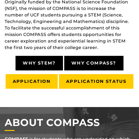
Originally funded by the National Science Foundation
(NSF), the mission of COMPASS is to increase the
number of UCF students pursuing a STEM (Science,
Technology, Engineering and Mathematics) discipline.
To facilitate the successful accomplishment of this
mission COMPASS offers students opportunities for
career exploration and experiential learning in STEM
the first two years of their college career.
WHY STEM?
WHY COMPASS?
APPLICATION
APPLICATION STATUS
ABOUT COMPASS