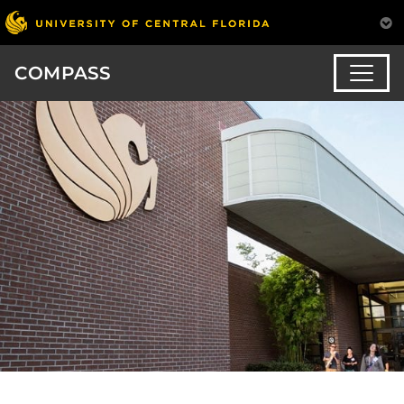
COMPASS